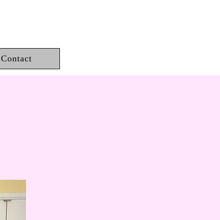
Contact
est