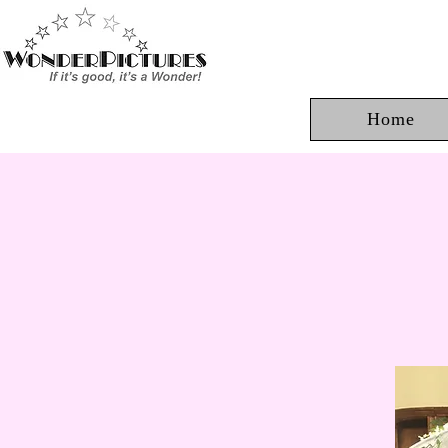
Home
Ju