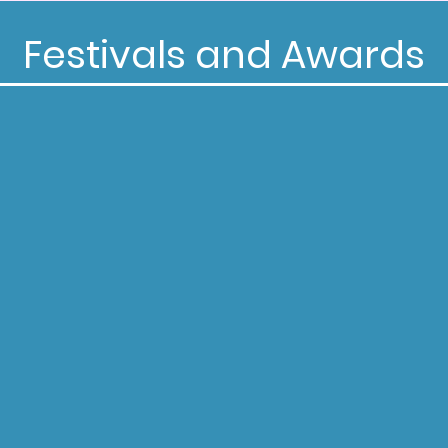
Festivals and Awards
Selected for Screening at:
ade Global Film Competition
ul Film Awards
 Grove Caledonia Film Festival
on Film Festival
ndieFEST Film Awards
he Laughs Comedy Awards