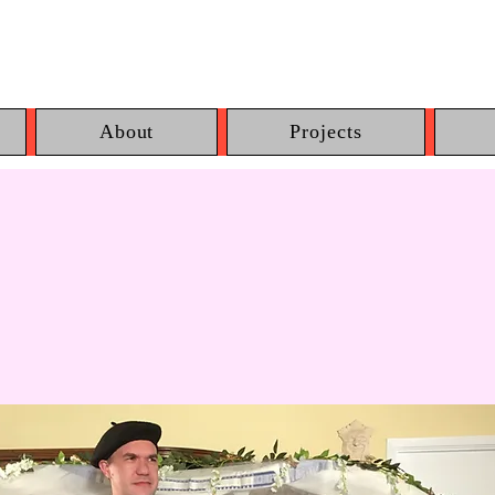
About
Projects
lie Leaves the N